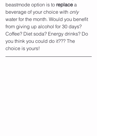
beastmode option is to 
replace 
a 
beverage of your choice with 
only 
water for the month. Would you benefit 
from giving up alcohol for 30 days? 
Coffee? Diet soda? Energy drinks? Do 
you think you could do it??? The 
choice is yours!