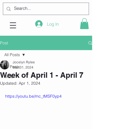
Log In
Post
All Posts
Jocelyn Rylee
All Posts
Mar 31, 2024
Week of April 1 - April 7
WOD
Updated:
Apr 1, 2024
https://youtu.be/mc_tMSF0yp4