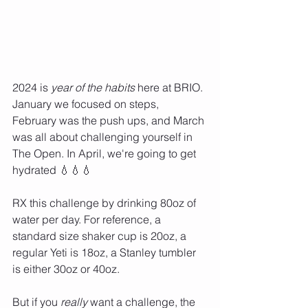
2024 is 
year of the habits
 here at BRIO. 
January we focused on steps, 
February was the push ups, and March 
was all about challenging yourself in 
The Open. In April, we're going to get 
hydrated 💧💧💧 
RX this challenge by drinking 80oz of 
water per day. For reference, a 
standard size shaker cup is 20oz, a 
regular Yeti is 18oz, a Stanley tumbler 
is either 30oz or 40oz. 
But if you 
really 
want a challenge, the 