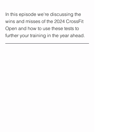
In this episode we're discussing the 
wins and misses of the 2024 CrossFit 
Open and how to use these tests to 
further your training in the year ahead.