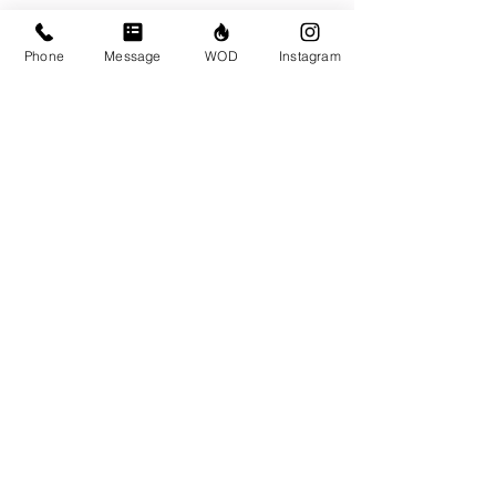
Phone
Message
WOD
Instagram
Workouts for the Week
Monday April 1
Tuesday April 2
Wednesday April 3
Thursday April 4
Friday April 5