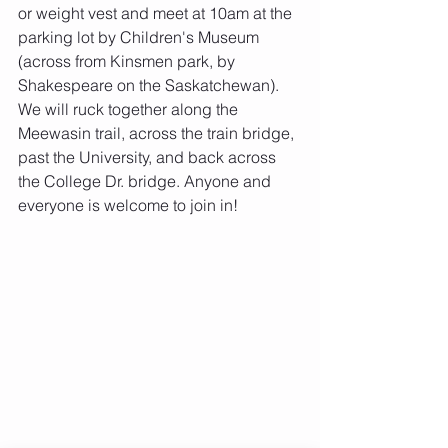
or weight vest and meet at 10am at the 
parking lot by Children's Museum 
(across from Kinsmen park, by 
Shakespeare on the Saskatchewan). 
We will ruck together along the 
Meewasin trail, across the train bridge, 
past the University, and back across 
the College Dr. bridge. Anyone and 
everyone is welcome to join in! 