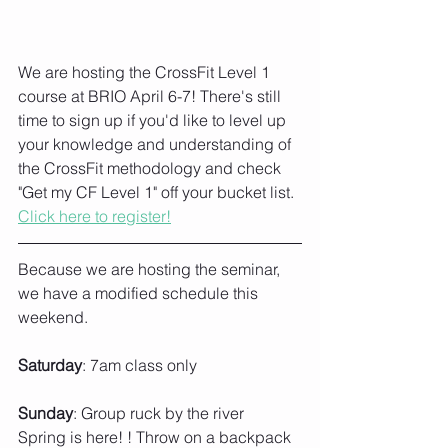
We are hosting the CrossFit Level 1 
course at BRIO April 6-7! There's still 
time to sign up if you'd like to level up 
your knowledge and understanding of 
the CrossFit methodology and check 
"Get my CF Level 1" off your bucket list. 
Click here to register!
Because we are hosting the seminar, 
we have a modified schedule this 
weekend. 
Saturday
: 7am class only
Sunday
: Group ruck by the river
Spring is here! ! Throw on a backpack 