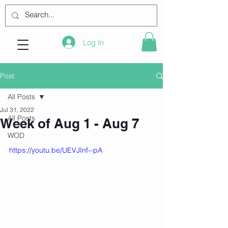
Log In
Post
All Posts
Jul 31, 2022
All Posts
Week of Aug 1 - Aug 7
WOD
https://youtu.be/UEVJInf--pA