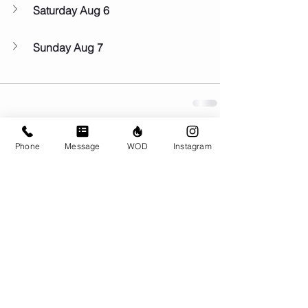
Saturday Aug 6
Sunday Aug 7
Phone
Message
WOD
Instagram
Comments
Write a comment...
© CrossFit BRIO. Proudly created with
Wix.com