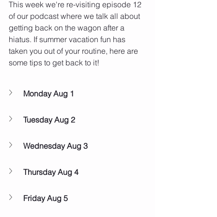
This week we're re-visiting episode 12 
of our podcast where we talk all about 
getting back on the wagon after a 
hiatus. If summer vacation fun has 
taken you out of your routine, here are 
some tips to get back to it!
Monday Aug 1
Tuesday Aug 2
Wednesday Aug 3
Thursday Aug 4
Friday Aug 5