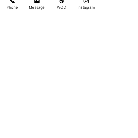
Phone
Message
WOD
Instagram
Comments
Write a comment...
© CrossFit BRIO. Proudly created with
Wix.com
Photos featured on this website are all the
work of Emma Love of
www.emmalovephotography.com
CrossFit BRIO