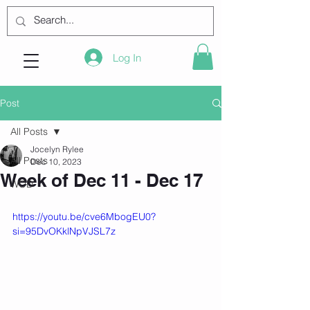
Log In
Post
All Posts
Jocelyn Rylee
All Posts
Dec 10, 2023
Week of Dec 11 - Dec 17
WOD
https://youtu.be/cve6MbogEU0?
si=95DvOKklNpVJSL7z