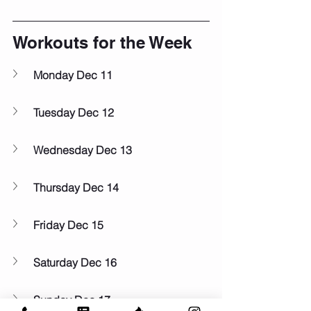
Workouts for the Week
Monday Dec 11
Tuesday Dec 12
Wednesday Dec 13
Thursday Dec 14
Friday Dec 15
Saturday Dec 16
Sunday Dec 17