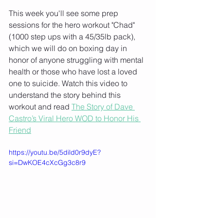
This week you'll see some prep 
sessions for the hero workout "Chad" 
(1000 step ups with a 45/35lb pack), 
which we will do on boxing day in 
honor of anyone struggling with mental 
health or those who have lost a loved 
one to suicide. Watch this video to 
understand the story behind this 
workout and read 
The Story of Dave 
Castro’s Viral Hero WOD to Honor His 
Friend
https://youtu.be/5dild0r9dyE?
si=DwKOE4cXcGg3c8r9