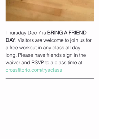
Thursday Dec 7 is 
BRING A FRIEND 
DAY
. Visitors are welcome to join us for 
a free workout in any class all day 
long. Please have friends sign in the 
waiver and RSVP to a class time at 
crossfitbrio.com/tryaclass