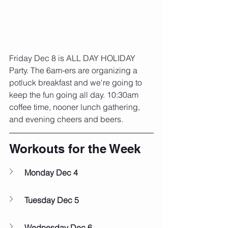
Friday Dec 8 is ALL DAY HOLIDAY 
Party. The 6am-ers are organizing a 
potluck breakfast and we're going to 
keep the fun going all day. 10:30am 
coffee time, nooner lunch gathering, 
and evening cheers and beers. 
Workouts for the Week
Monday Dec 4
Tuesday Dec 5
Wednesday Dec 6