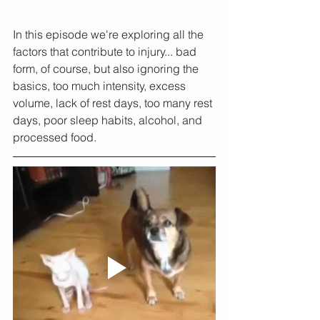
In this episode we're exploring all the 
factors that contribute to injury... bad 
form, of course, but also ignoring the 
basics, too much intensity, excess 
volume, lack of rest days, too many rest 
days, poor sleep habits, alcohol, and 
processed food.