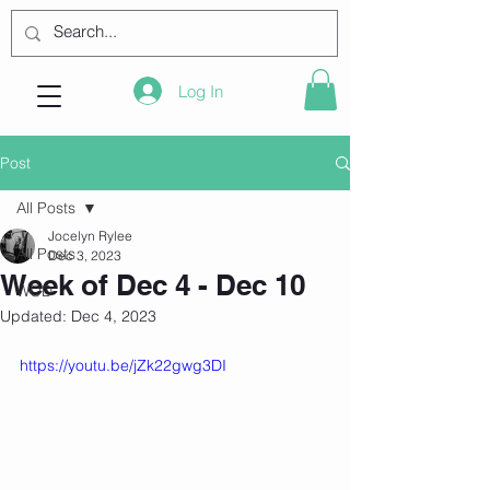
Log In
Post
All Posts
Jocelyn Rylee
All Posts
Dec 3, 2023
Week of Dec 4 - Dec 10
WOD
Updated:
Dec 4, 2023
https://youtu.be/jZk22gwg3DI