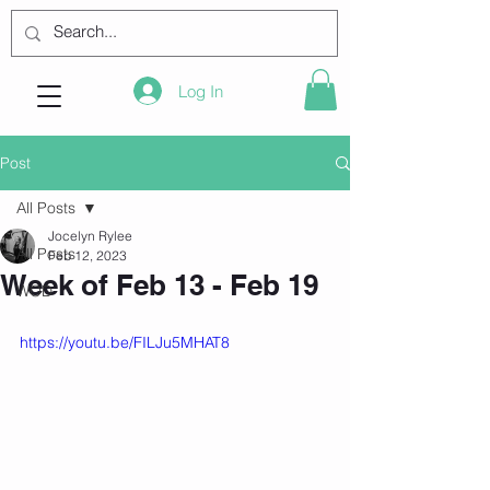
Log In
Post
All Posts
Jocelyn Rylee
All Posts
Feb 12, 2023
Week of Feb 13 - Feb 19
WOD
https://youtu.be/FILJu5MHAT8