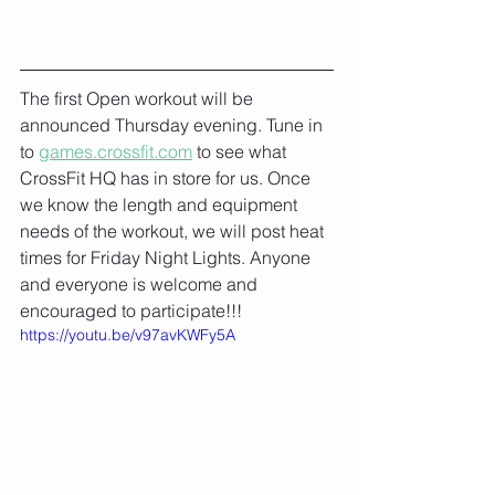
The first Open workout will be 
announced Thursday evening. Tune in 
to 
games.crossfit.com
 to see what 
CrossFit HQ has in store for us. Once 
we know the length and equipment 
needs of the workout, we will post heat 
times for Friday Night Lights. Anyone 
and everyone is welcome and 
encouraged to participate!!!
https://youtu.be/v97avKWFy5A