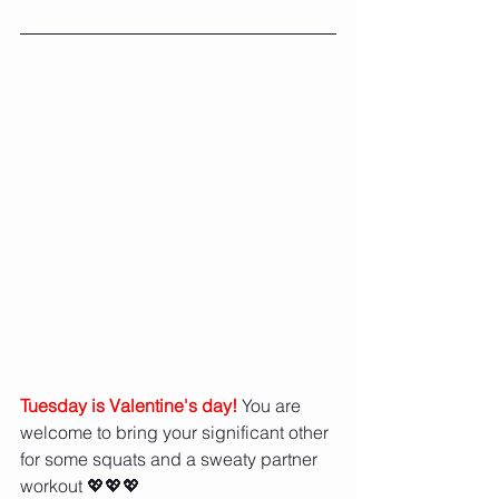
Tuesday is Valentine's day!
 You are 
welcome to bring your significant other 
for some squats and a sweaty partner 
workout 💖💖💖