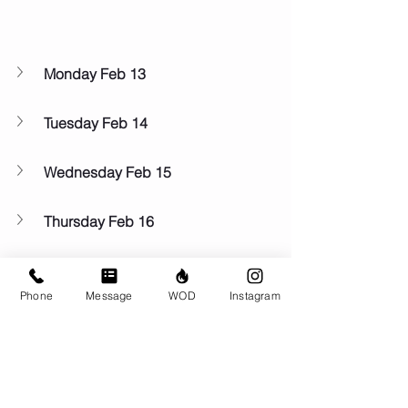
Monday Feb 13
Tuesday Feb 14
Wednesday Feb 15
Thursday Feb 16
Friday Feb 17
Phone
Message
WOD
Instagram
Saturday Feb 18
Sunday Feb 19