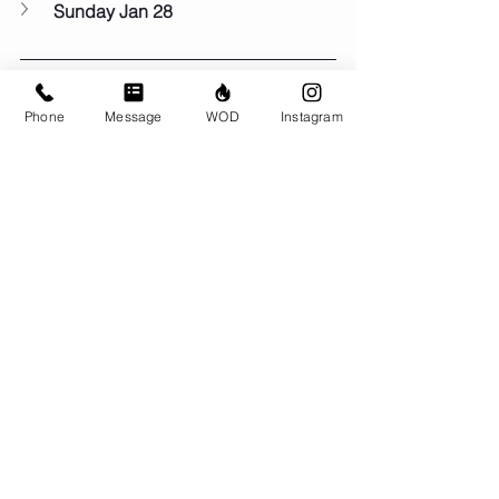
Sunday Jan 28
Phone
Message
WOD
Instagram
If you like what we do here at BRIO, we 
would really appreciate it if you'd
 leave 
us a 5-star review on google
! Little 
actions like this help other people find 