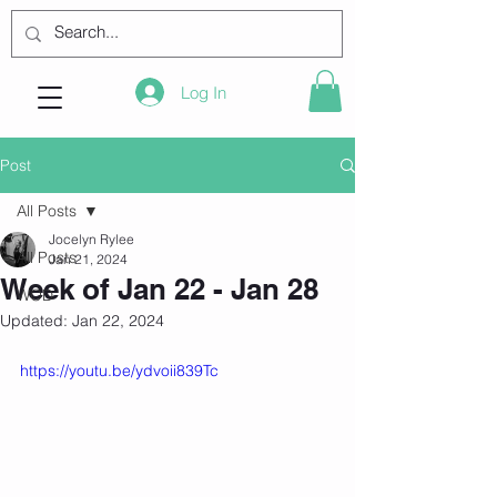
Log In
Post
All Posts
Jocelyn Rylee
All Posts
Jan 21, 2024
Week of Jan 22 - Jan 28
WOD
Updated:
Jan 22, 2024
https://youtu.be/ydvoii839Tc