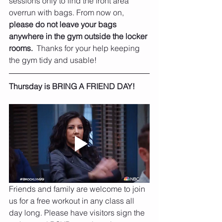
sessions only to find the front area 
overrun with bags. From now on, 
please do not leave your bags 
anywhere in the gym outside the locker 
rooms.
  Thanks for your help keeping 
the gym tidy and usable!
Thursday is BRING A FRIEND DAY!
Friends and family are welcome to join 
us for a free workout in any class all 
day long. Please have visitors sign the 