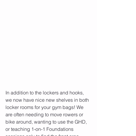
In addition to the lockers and hooks, 
we now have nice new shelves in both 
locker rooms for your gym bags! We 
are often needing to move rowers or 
bike around, wanting to use the GHD, 
or teaching 1-on-1 Foundations 