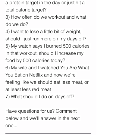
a protein target in the day or just hit a 
total calorie target? 
3) How often do we workout and what 
do we do? 
4) I want to lose a little bit of weight, 
should I just run more on my days off? 
5) My watch says I burned 500 calories 
in that workout, should I increase my 
food by 500 calories today? 
6) My wife and I watched You Are What 
You Eat on Netflix and now we're 
feeling like we should eat less meat, or 
at least less red meat 
7) What should I do on days off? 
Have questions for us? Comment 
below and we'll answer in the next 
one...