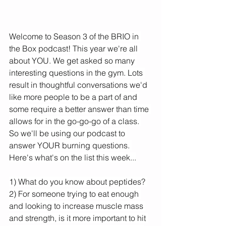
Welcome to Season 3 of the BRIO in 
the Box podcast! This year we're all 
about YOU. We get asked so many 
interesting questions in the gym. Lots 
result in thoughtful conversations we'd 
like more people to be a part of and 
some require a better answer than time 
allows for in the go-go-go of a class. 
So we'll be using our podcast to 
answer YOUR burning questions. 
Here's what's on the list this week...
1) What do you know about peptides? 
2) For someone trying to eat enough 
and looking to increase muscle mass 
and strength, is it more important to hit 