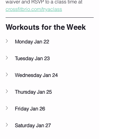
waiver and RSVP to a class time at 
crossfitbrio.com/tryaclass
Workouts for the Week
Monday Jan 22
Tuesday Jan 23
Wednesday Jan 24
Thursday Jan 25
Friday Jan 26
Saturday Jan 27