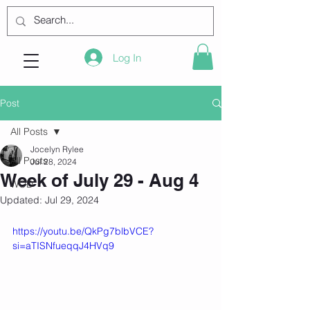
Log In
Post
All Posts
Jocelyn Rylee
All Posts
Jul 28, 2024
Week of July 29 - Aug 4
WOD
Updated:
Jul 29, 2024
https://youtu.be/QkPg7blbVCE?
si=aTISNfueqqJ4HVq9