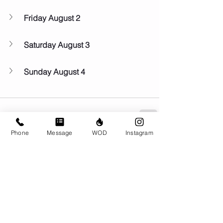
Friday August 2
Saturday August 3
Sunday August 4
Phone
Message
WOD
Instagram
Comments
Write a comment...