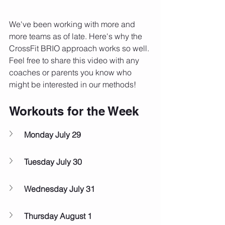
We've been working with more and 
more teams as of late. Here's why the 
CrossFit BRIO approach works so well. 
Feel free to share this video with any 
coaches or parents you know who 
might be interested in our methods!
Workouts for the Week
Monday July 29
Tuesday July 30
Wednesday July 31
Thursday August 1