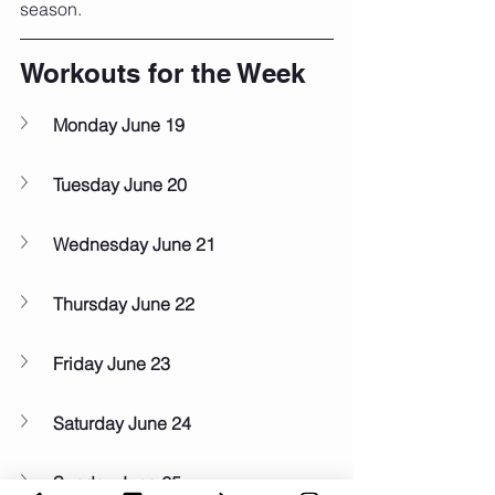
season.
Workouts for the Week
Monday June 19
Tuesday June 20
Wednesday June 21
Thursday June 22
Friday June 23
Saturday June 24
Sunday June 25