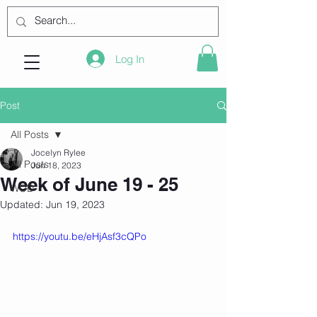
Log In
Post
All Posts
Jocelyn Rylee
All Posts
Jun 18, 2023
Week of June 19 - 25
WOD
Updated:
Jun 19, 2023
https://youtu.be/eHjAsf3cQPo