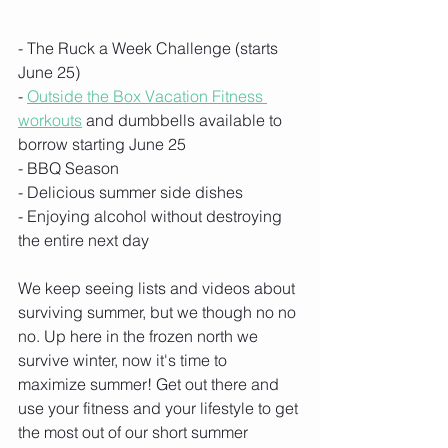
- The Ruck a Week Challenge (starts 
June 25)
- 
Outside the Box Vacation Fitness 
workouts
 and dumbbells available to 
borrow starting June 25 
- BBQ Season
- Delicious summer side dishes
- Enjoying alcohol without destroying 
the entire next day
We keep seeing lists and videos about 
surviving summer, but we though no no 
no. Up here in the frozen north we 
survive winter, now it's time to 
maximize summer! Get out there and 
use your fitness and your lifestyle to get 
the most out of our short summer 