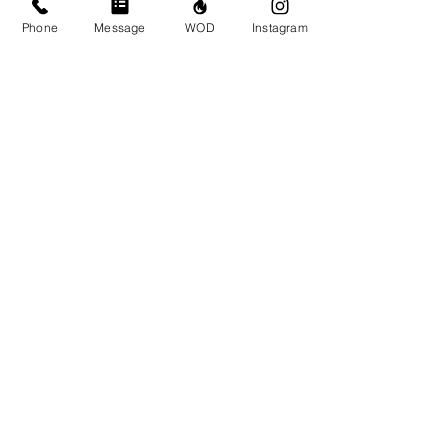
Phone
Message
WOD
Instagram
Comments
Write a comment...
© CrossFit BRIO. Proudly created with
Wix.com
Photos featured on this website are all the
work of Emma Love of
www.emmalovephotography.com