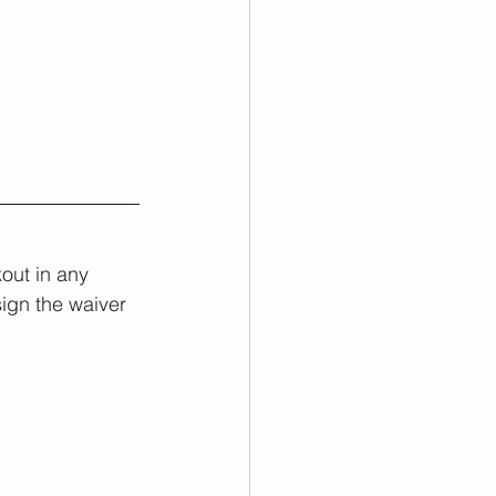
out in any 
sign the waiver 