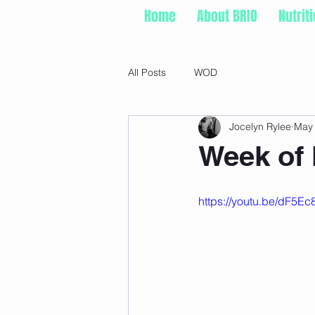
Home
About BRIO
Nutrit
All Posts
WOD
Jocelyn Rylee
May 
Week of 
https://youtu.be/dF5