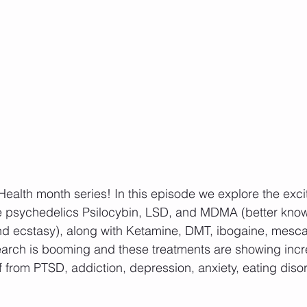
Health month series! In this episode we explore the excit
he psychedelics Psilocybin, LSD, and MDMA (better kno
d ecstasy), along with Ketamine, DMT, ibogaine, mesca
arch is booming and these treatments are showing incre
ef from PTSD, addiction, depression, anxiety, eating diso