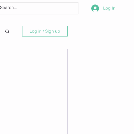
Log In
Log in / Sign up