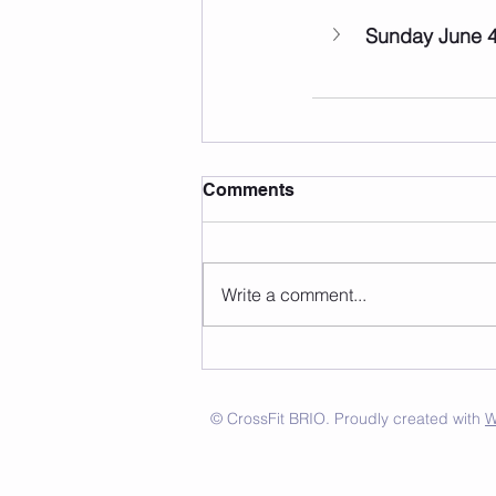
Sunday June 
Comments
Write a comment...
© CrossFit BRIO. Proudly created with
W