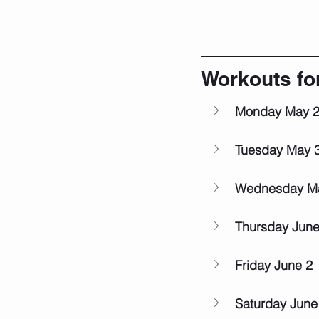
Workouts fo
Monday May 
Tuesday May 
Wednesday M
Thursday June
Friday June 2
Saturday June