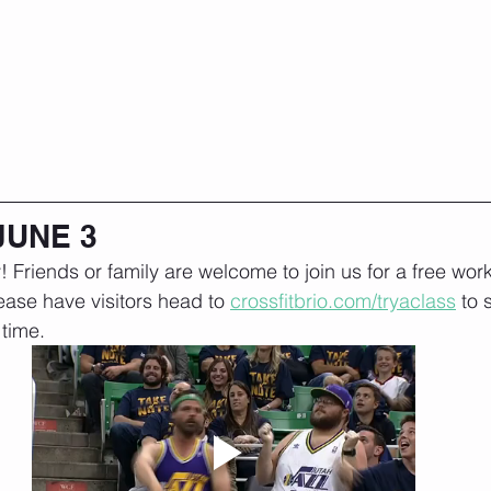
JUNE 3
! Friends or family are welcome to join us for a free work
ease have visitors head to 
crossfitbrio.com/tryaclass
 to 
time. 