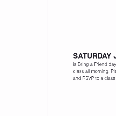
SATURDAY 
is Bring a Friend day
class all morning. Pl
and RSVP to a class 