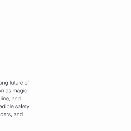
ing future of 
wn as magic 
line, and 
dible safety 
rders, and 