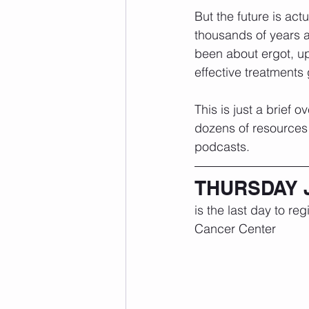
But the future is ac
thousands of years a
been about ergot, up
effective treatments
This is just a brief 
dozens of resources 
podcasts. 
THURSDAY 
is the last day to re
Cancer Center