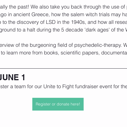
tually the past! We also take you back through the use of
go in ancient Greece, how the salem witch trials may ha
 to the discovery of LSD in the 1940s, and how all rese
 ground to a halt during the 5 decade 'dark ages' of the
overview of the burgeoning field of psychedelic-therapy. 
to learn more from books, scientific papers, documenta
JUNE 1
gister a team for our Unite to Fight fundraiser event for t
Register or donate here!