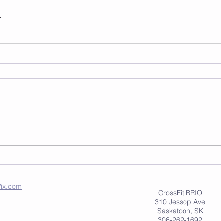
4
ix.com
CrossFit BRIO
310 Jessop Ave
Saskatoon, SK
306-262-1692