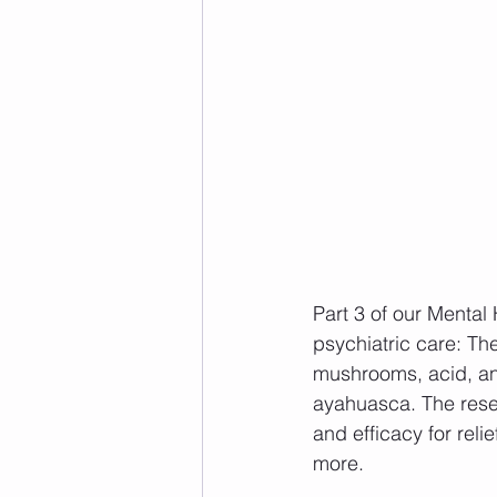
Part 3 of our Mental 
psychiatric care: T
mushrooms, acid, an
ayahuasca. The rese
and efficacy for reli
more. 