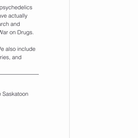
 psychedelics 
ve actually 
arch and 
 War on Drugs. 
We also include 
ries, and 
he Saskatoon 