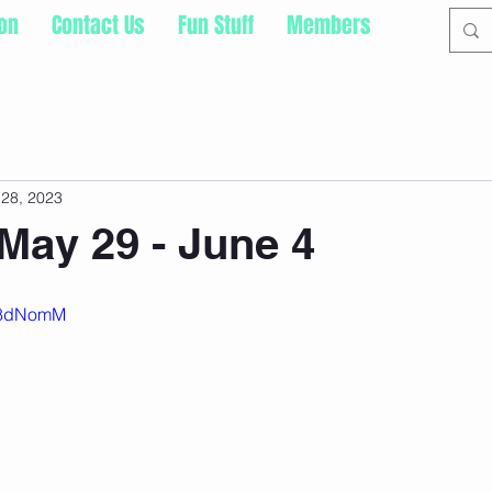
ion
Contact Us
Fun Stuff
Members
28, 2023
May 29 - June 4
Ec8dNomM