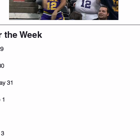
r the Week
29
30
ay 31
 1
 3