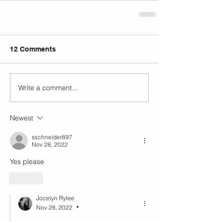
12 Comments
Write a comment...
Newest
sschneider897
Nov 28, 2022
Yes please
Like
Jocelyn Rylee
Nov 28, 2022
•