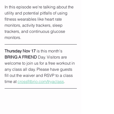
In this episode we're talking about the 
utility and potential pitfalls of using 
fitness wearables like heart rate 
monitors, activity trackers, sleep 
trackers, and continuous glucose 
monitors.
Thursday Nov 17
 is this month's 
BRING A FRIEND
 Day. Visitors are 
welcome to join us for a free workout in 
any class all day. Please have guests 
fill out the waiver and RSVP to a class 
time at 
crossfitbrio.com/tryaclass
.