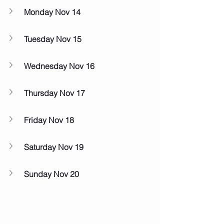
Monday Nov 14
Tuesday Nov 15
Wednesday Nov 16
Thursday Nov 17
Friday Nov 18
Saturday Nov 19
Sunday Nov 20