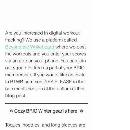
Are you interested in digital workout 
tracking? We use a platform called 
Beyond the Whiteboard
 where we post 
the workouts and you enter your scores 
via an app on your phone. You can join 
our squad for free as part of your BRIO 
membership. If you would like an invite 
to BTWB comment YES PLEASE in the 
comments section at the bottom of this 
blog post. 
❄ 
Cozy BRIO Winter gear is here!
 ❄⁠
Toques, hoodies, and long sleeves are 