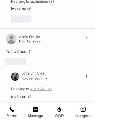
Replying to
sschneider897
invite sent!
Like
Alicia Soulier
Nov 19, 2022
Yes please :) 
Like
Jocelyn Rylee
Nov 28, 2022
•
Replying to
Alicia Soulier
invite sent!
Like
Phone
Message
WOD
Instagram
Nadine Schueller
Nov 16, 2022
•