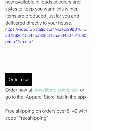
now available in loads of colors and 
styles to keep you warm this winter. 
Items are produced just for you and 
delivered directly to your house. ⁠
https://video.wixstatic.com/video/29b316_b
a379626f15547ba806cf18aa6348075/1080
p/mp4/file.mp4
Order now
Order now at 
crossfitbrio.com/order⁠
 or 
go to the 'Apparel Store' tab in the app
Free shipping on orders over $149 with 
code "Freeshipping"⁠