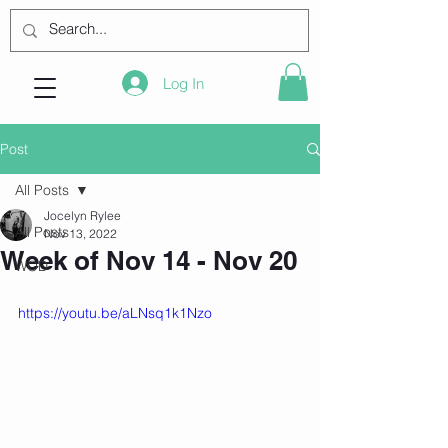
Log In
Post
All Posts
Jocelyn Rylee
All Posts
Nov 13, 2022
Week of Nov 14 - Nov 20
WOD
https://youtu.be/aLNsq1k1Nzo