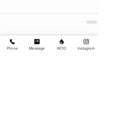
Comments
Phone
Message
WOD
Instagram
Write a comment...
© CrossFit BRIO. Proudly created with
Wix.com
Photos featured on this website are all the
work of Emma Love of
www.emmalovephotography.com