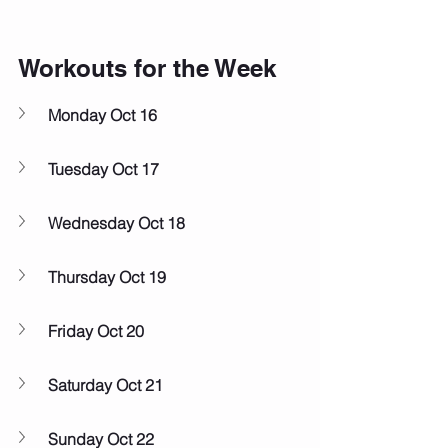
Workouts for the Week
Monday Oct 16
Tuesday Oct 17
Wednesday Oct 18
Thursday Oct 19
Friday Oct 20
Saturday Oct 21
Sunday Oct 22