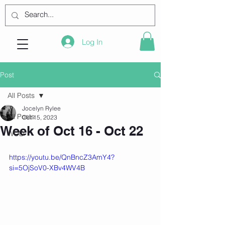
Log In
Post
All Posts
Jocelyn Rylee
All Posts
Oct 15, 2023
Week of Oct 16 - Oct 22
WOD
https://youtu.be/QnBncZ3AmY4?
si=5OjSoV0-XBv4WV4B