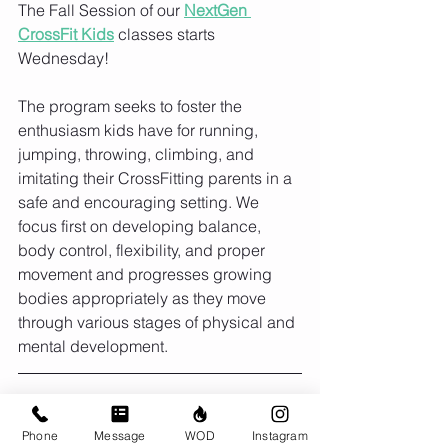
The Fall Session of our 
NextGen 
CrossFit Kids
 classes starts 
Wednesday! 
The program seeks to foster the 
enthusiasm kids have for running, 
jumping, throwing, climbing, and 
imitating their CrossFitting parents in a 
safe and encouraging setting. We 
focus first on developing balance, 
body control, flexibility, and proper 
movement and progresses growing 
bodies appropriately as they move 
through various stages of physical and 
mental development.
Monday Sept 12
Phone
Message
WOD
Instagram