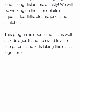
loads, long distances, quickly! We will 
be working on the finer details of 
squats, deadlifts, cleans, jerks, and 
snatches. 
This program is open to adults as well 
as kids ages 9 and up (we'd love to 
see parents and kids taking this class 
together!). 