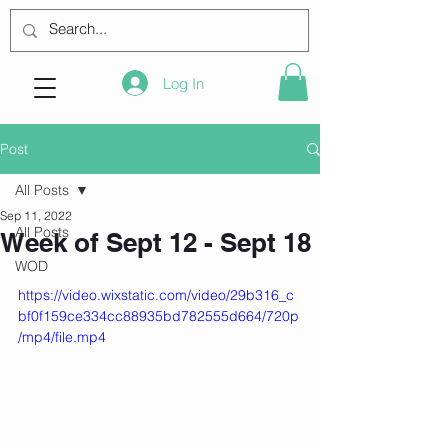
Log In
Post
All Posts
Sep 11, 2022
All Posts
Week of Sept 12 - Sept 18
WOD
https://video.wixstatic.com/video/29b316_c
bf0f159ce334cc88935bd782555d664/720p
/mp4/file.mp4