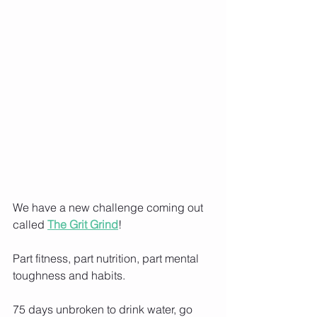
We have a new challenge coming out 
called
The Grit Grind
!
Part fitness, part nutrition, part mental 
toughness and habits.
75 days unbroken to drink water, go 