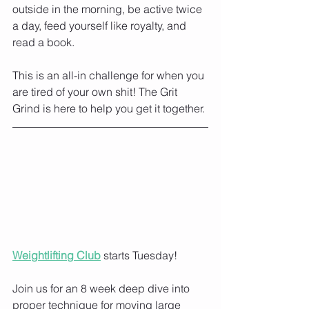
outside in the morning, be active twice 
a day, feed yourself like royalty, and 
read a book. 
This is an all-in challenge for when you 
are tired of your own shit! The Grit 
Grind is here to help you get it together. 
Weightlifting Club
 starts Tuesday! 
Join us for an 8 week deep dive into 
proper technique for moving large 