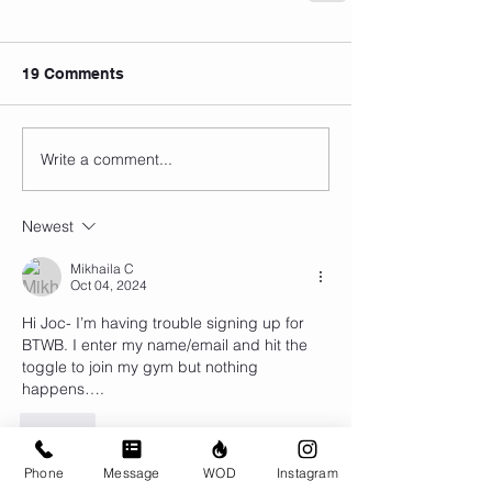
19 Comments
Write a comment...
Newest
Mikhaila C
Oct 04, 2024
Hi Joc- I’m having trouble signing up for 
BTWB. I enter my name/email and hit the 
toggle to join my gym but nothing 
happens…. 
Like
Phone
Message
WOD
Instagram
Erin Edwards