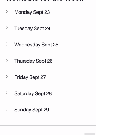
Monday Sept 23
Tuesday Sept 24
Wednesday Sept 25
Thursday Sept 26
Friday Sept 27
Saturday Sept 28
Sunday Sept 29