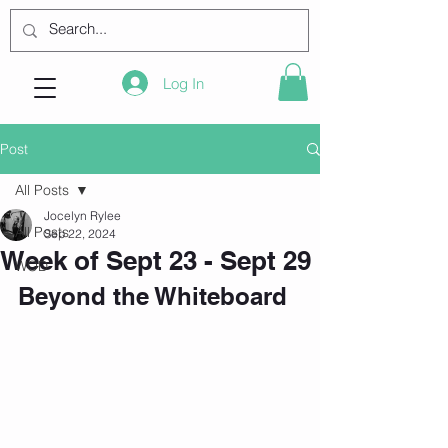
Log In
Post
All Posts
Jocelyn Rylee
All Posts
Sep 22, 2024
Week of Sept 23 - Sept 29
WOD
Beyond the Whiteboard