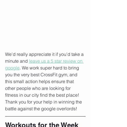
We'd really appreciate it if you'd take a 
minute and 
leave us a 5 star review on 
google
. We work super hard to bring 
you the very best CrossFit gym, and 
this small action helps ensure that 
other people who are looking for 
fitness in our city find the best place! 
Thank you for your help in winning the 
battle against the google overlords!
Workouts for the Week