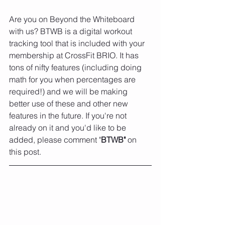
Are you on Beyond the Whiteboard 
with us? BTWB is a digital workout 
tracking tool that is included with your 
membership at CrossFit BRIO. It has 
tons of nifty features (including doing 
math for you when percentages are 
required!) and we will be making 
better use of these and other new 
features in the future. If you're not 
already on it and you'd like to be 
added, please comment "
BTWB" 
on 
this post. 