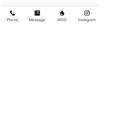
Phone
Message
WOD
Instagram
Comments
Write a comment...
© CrossFit BRIO. Proudly created with
Wix.com
Photos featured on this website are all the