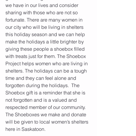
we have in our lives and consider 
sharing with those who are not so 
fortunate. There are many women in 
our city who will be living in shelters 
this holiday season and we can help 
make the holidays a little brighter by 
giving these people a shoebox filled 
with treats just for them. The Shoebox 
Project helps women who are living in 
shelters. The holidays can be a tough 
time and they can feel alone and 
forgotten during the holidays.  The 
Shoebox gift is a reminder that she is 
not forgotten and is a valued and 
respected member of our community. 
The Shoeboxes we make and donate 
will be given to local women’s shelters 
here in Saskatoon.