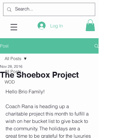
Log In
Post
All Posts
Nov 28, 2016
All Posts
The Shoebox Project
WOD
Hello Brio Family!
Coach Rana is heading up a 
charitable project this month to fulfill a 
wish on her bucket list to give back to 
the community. The holidays are a 
great time to be grateful for the luxuries 