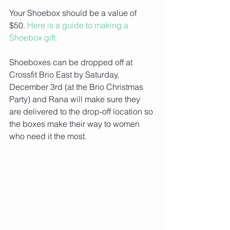
Your Shoebox should be a value of 
$50. 
Here is a guide to making a 
Shoebox gift.
Shoeboxes can be dropped off at 
Crossfit Brio East by Saturday, 
December 3rd (at the Brio Christmas 
Party) and Rana will make sure they 
are delivered to the drop-off location so 
the boxes make their way to women 
who need it the most. 