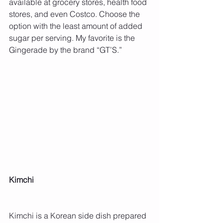
available at grocery stores, health food 
stores, and even Costco. Choose the 
option with the least amount of added 
sugar per serving. My favorite is the 
Gingerade by the brand “GT’S.”
Kimchi 
Kimchi is a Korean side dish prepared 