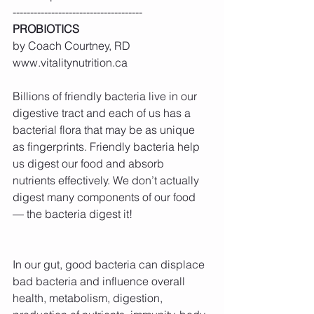
-------------------------------------
PROBIOTICS
by Coach Courtney, RD 
www.vitalitynutrition.ca
Billions of friendly bacteria live in our 
digestive tract and each of us has a 
bacterial flora that may be as unique 
as fingerprints. Friendly bacteria help 
us digest our food and absorb 
nutrients effectively. We don’t actually 
digest many components of our food 
— the bacteria digest it!
In our gut, good bacteria can displace 
bad bacteria and influence overall 
health, metabolism, digestion, 