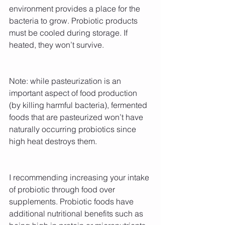
environment provides a place for the 
bacteria to grow. Probiotic products 
must be cooled during storage. If 
heated, they won’t survive.
Note: while pasteurization is an 
important aspect of food production 
(by killing harmful bacteria), fermented 
foods that are pasteurized won’t have 
naturally occurring probiotics since 
high heat destroys them.
I recommending increasing your intake 
of probiotic through food over 
supplements. Probiotic foods have 
additional nutritional benefits such as 