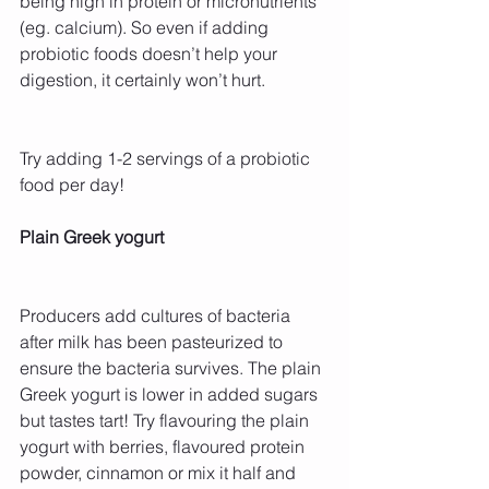
being high in protein or micronutrients 
(eg. calcium). So even if adding 
probiotic foods doesn’t help your 
digestion, it certainly won’t hurt.
Try adding 1-2 servings of a probiotic 
food per day!
Plain Greek yogurt
Producers add cultures of bacteria 
after milk has been pasteurized to 
ensure the bacteria survives. The plain 
Greek yogurt is lower in added sugars 
but tastes tart! Try flavouring the plain 
yogurt with berries, flavoured protein 
powder, cinnamon or mix it half and 