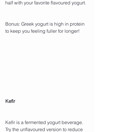
half with your favorite flavoured yogurt.
Bonus: Greek yogurt is high in protein 
to keep you feeling fuller for longer!
Kefir
Kefir is a fermented yogurt beverage. 
Try the unflavoured version to reduce 