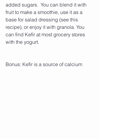
added sugars.  You can blend it with 
fruit to make a smoothie, use it as a 
base for salad dressing (see this 
recipe), or enjoy it with granola. You 
can find Kefir at most grocery stores 
with the yogurt. 
Bonus: Kefir is a source of calcium