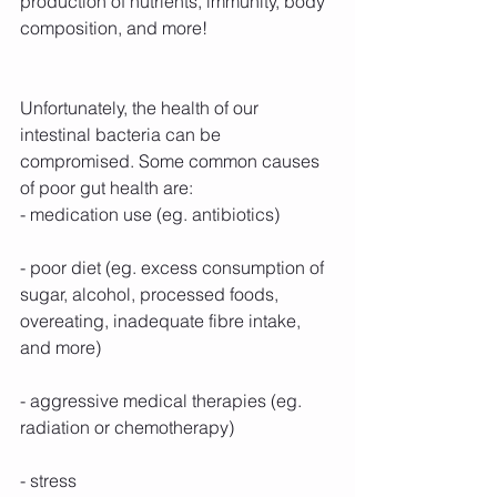
production of nutrients, immunity, body 
composition, and more!
Unfortunately, the health of our 
intestinal bacteria can be 
compromised. Some common causes 
of poor gut health are:
- medication use (eg. antibiotics)
- poor diet (eg. excess consumption of 
sugar, alcohol, processed foods, 
overeating, inadequate fibre intake, 
and more)
- aggressive medical therapies (eg. 
radiation or chemotherapy)
- stress