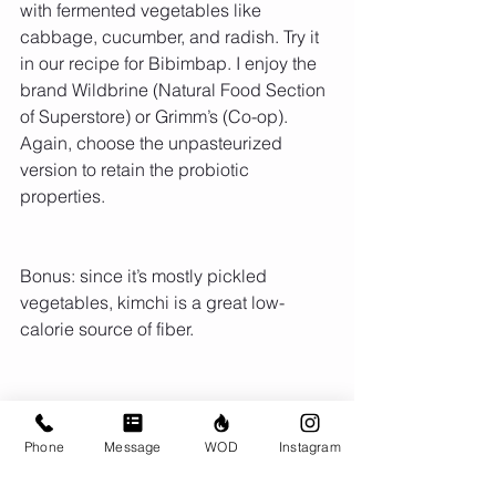
with fermented vegetables like 
cabbage, cucumber, and radish. Try it 
in our recipe for Bibimbap. I enjoy the 
brand Wildbrine (Natural Food Section 
of Superstore) or Grimm’s (Co-op). 
Again, choose the unpasteurized 
version to retain the probiotic 
properties.
Bonus: since it’s mostly pickled 
vegetables, kimchi is a great low-
calorie source of fiber.
Phone
Message
WOD
Instagram