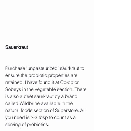
Sauerkraut
Purchase ‘unpasteurized’ saurkraut to 
ensure the probiotic properties are 
retained. I have found it at Co-op or 
Sobeys in the vegetable section. There 
is also a beet saurkraut by a brand 
called Wildbrine available in the 
natural foods section of Superstore. All 
you need is 2-3 tbsp to count as a 
serving of probiotics.