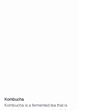
Kombucha
Kombucha is a fermented tea that is 