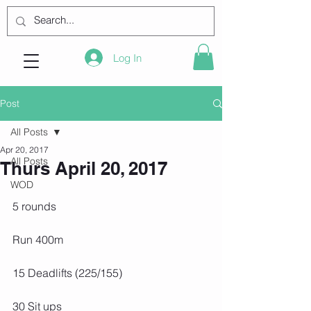
Log In
Post
All Posts
Apr 20, 2017
All Posts
Thurs April 20, 2017
WOD
5 rounds
Run 400m
15 Deadlifts (225/155)
30 Sit ups