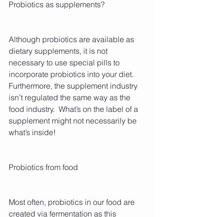
Probiotics as supplements?
Although probiotics are available as 
dietary supplements, it is not 
necessary to use special pills to 
incorporate probiotics into your diet. 
Furthermore, the supplement industry 
isn’t regulated the same way as the 
food industry.  What’s on the label of a 
supplement might not necessarily be 
what’s inside!
Probiotics from food
Most often, probiotics in our food are 
created via fermentation as this 