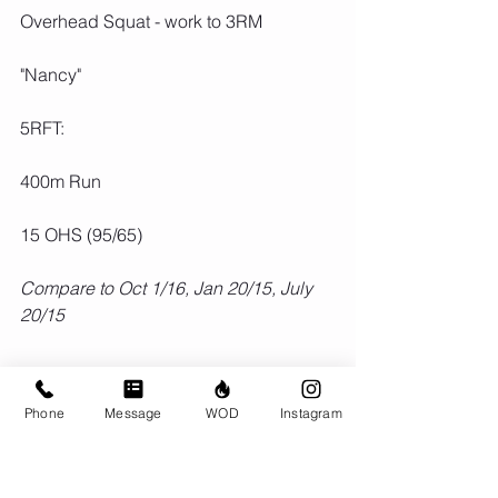
Overhead Squat - work to 3RM
"Nancy"
5RFT:
400m Run
15 OHS (95/65)
Compare to Oct 1/16, Jan 20/15, July 
20/15
Phone
Message
WOD
Instagram
Comments