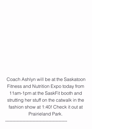
 Coach Ashlyn will be at the Saskatoon 
Fitness and Nutrition Expo today from 
11am-1pm at the SaskFit booth and 
strutting her stuff on the catwalk in the 
fashion show at 1:40! Check it out at 
Prairieland Park. 
-------------------------------------------