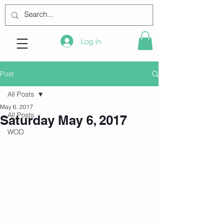
Log In
Post
All Posts
May 6, 2017
All Posts
Saturday May 6, 2017
WOD