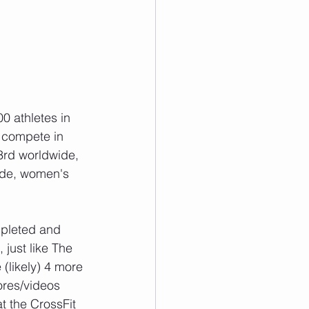
0 athletes in 
 compete in 
3rd worldwide, 
ide, women's 
mpleted and 
just like The 
(likely) 4 more 
ores/videos 
t the CrossFit 