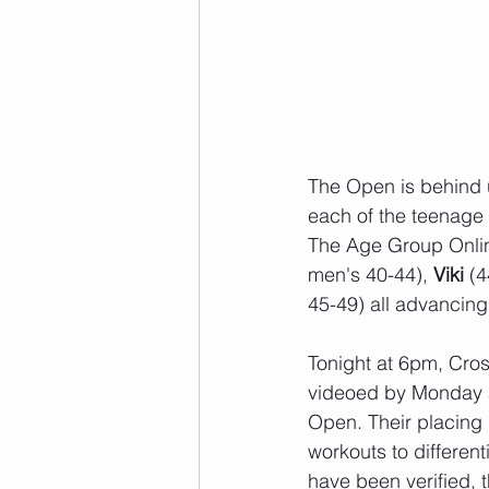
The Open is behind u
each of the teenage
The Age Group Onlin
men's 40-44), 
Viki 
(4
45-49) all advancing 
Tonight at 6pm, Cros
videoed by Monday a
Open. Their placing i
workouts to differe
have been verified, 