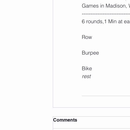
Games in Madison, W
---------------------------
6 rounds,1 Min at ea
Row
Burpee
Bike
rest
Comments