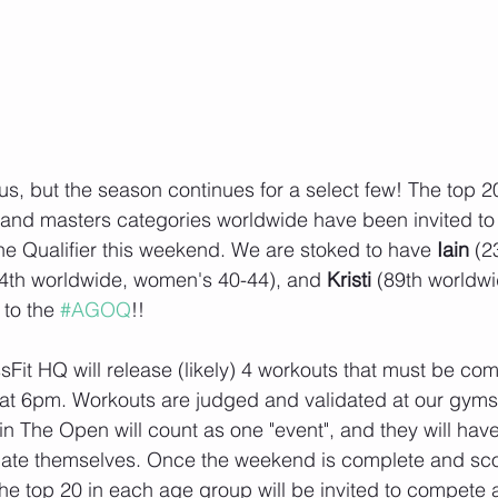
s, but the season continues for a select few! The top 20
 and masters categories worldwide have been invited to
e Qualifier this weekend. We are stoked to have 
Iain 
(2
4th worldwide, women's 40-44), and 
Kristi 
(89th worldw
to the 
#AGOQ
!!
sFit HQ will release (likely) 4 workouts that must be co
t 6pm. Workouts are judged and validated at our gyms, 
n The Open will count as one "event", and they will have 
ntiate themselves. Once the weekend is complete and sc
the top 20 in each age group will be invited to compete a