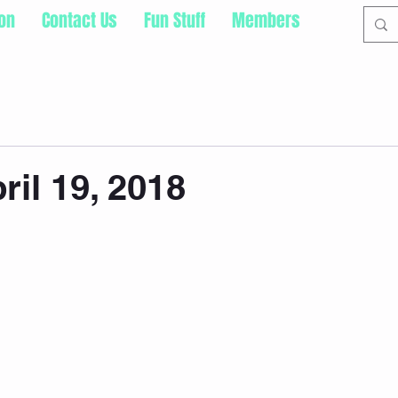
ion
Contact Us
Fun Stuff
Members
ril 19, 2018