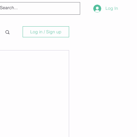
Log In
Log in / Sign up