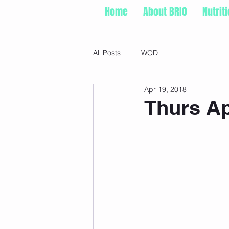
Home
About BRIO
Nutrit
All Posts
WOD
Apr 19, 2018
Thurs Ap