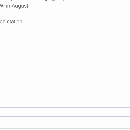
I in August!
----
ch station