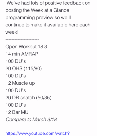
 We've had lots of positive feedback on 
posting the Week at a Glance 
programming preview so we'll 
continue to make it available here each 
week!
----------------------
Open Workout 18.3
14 min AMRAP
100 DU's
20 OHS (115/80)
100 DU's
12 Muscle up
100 DU's
20 DB snatch (50/35)
100 DU's
12 Bar MU
Compare to March 9/18
https://www.youtube.com/watch?