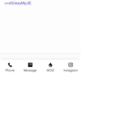
v=d3UeeyMpJiE
Phone
Message
WOD
Instagram
Comments
Write a comment...