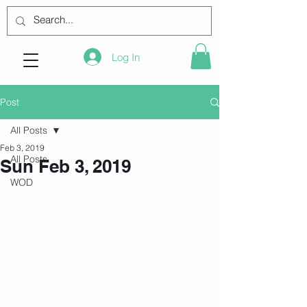
Log In
Post
All Posts
Feb 3, 2019
All Posts
Sun Feb 3, 2019
WOD