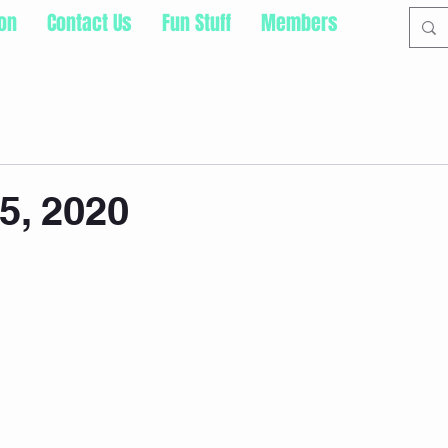
ion
Contact Us
Fun Stuff
Members
5, 2020