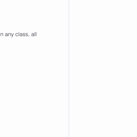
 any class, all 