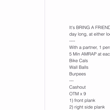
It's BRING A FRIEND D
day long, at either lo
----
With a partner, 1 pe
5 Min AMRAP at ea
Bike Cals
Wall Balls
Burpees
---
Cashout
OTM x 9
1) front plank
2) right side plank