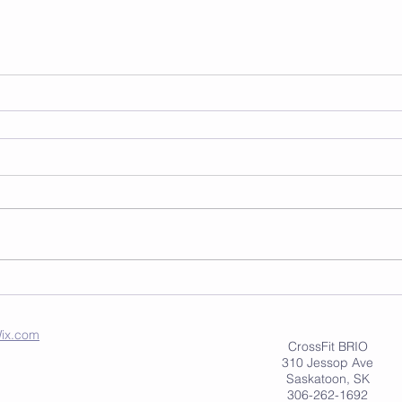
ix.com
CrossFit BRIO
310 Jessop Ave
Saskatoon, SK
306-262-1692