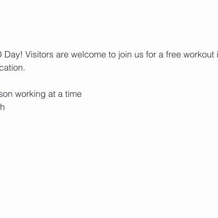
ay! Visitors are welcome to join us for a free workout in
cation.
rson working at a time
ch