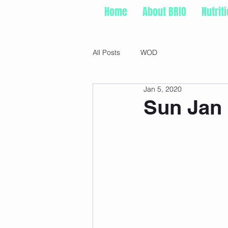
Home
About BRIO
Nutrit
All Posts
WOD
Jan 5, 2020
Sun Jan 