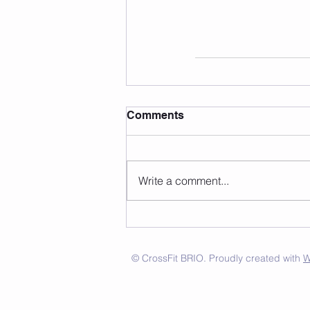
Comments
Write a comment...
© CrossFit BRIO. Proudly created with
W