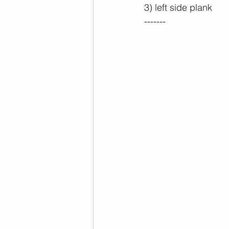
3) left side plank
-------