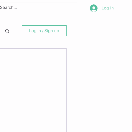
Log In
Log in / Sign up