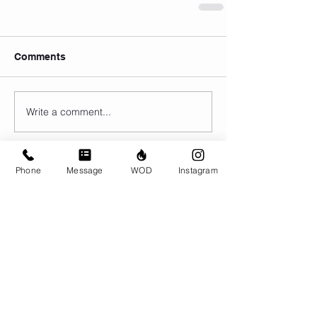
Comments
Write a comment...
Phone
Message
WOD
Instagram
© CrossFit BRIO. Proudly created with
Wix.com
Photos featured on this website are all the
work of Emma Love of
www.emmalovephotography.com
CrossFit BRIO
310 Jessop Ave
Saskatoon, SK