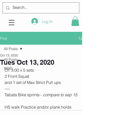
Log In
Post
All Posts
Oct 13, 2020
All Posts
Tues Oct 13, 2020
WOD
OT 3:00 x 5 sets
2 Front Squat
and 1 set of Max Strict Pull ups
----
Tabata Bike sprints - 
compare to sep 15
HS walk Practice and/or plank holds