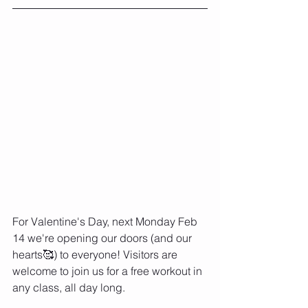
For Valentine's Day, next Monday Feb 
14 we're opening our doors (and our 
hearts🥰) to everyone! Visitors are 
welcome to join us for a free workout in 
any class, all day long. ⁠