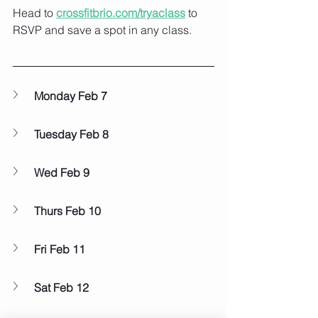
Head to 
crossfitbrio.com/tryaclass
 to 
RSVP and save a spot in any class. ⁠
Monday Feb 7
Tuesday Feb 8
Wed Feb 9
Thurs Feb 10
Fri Feb 11
Sat Feb 12