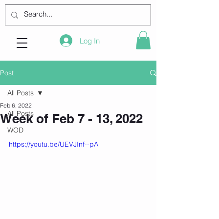
Log In
Post
All Posts
Feb 6, 2022
All Posts
Week of Feb 7 - 13, 2022
WOD
https://youtu.be/UEVJInf--pA