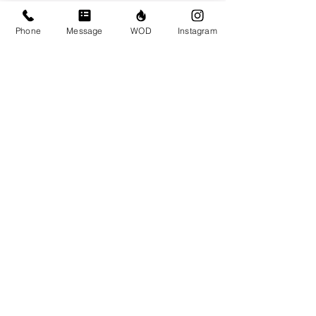
Sun Feb 13
Phone
Message
WOD
Instagram
Comments
Write a comment...
© CrossFit BRIO. Proudly created with
Wix.com
Photos featured on this website are all the
work of Emma Love of
www.emmalovephotography.com