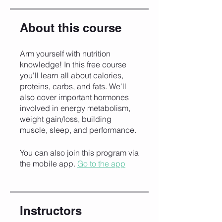
About this course
Arm yourself with nutrition
knowledge! In this free course
you'll learn all about calories,
proteins, carbs, and fats. We'll
also cover important hormones
involved in energy metabolism,
weight gain/loss, building
muscle, sleep, and performance.
You can also join this program via
the mobile app.
Go to the app
Instructors