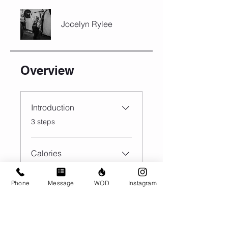
Jocelyn Rylee
Overview
Introduction
.
3 steps
Calories
.
9 steps
Phone
Message
WOD
Instagram
Load more