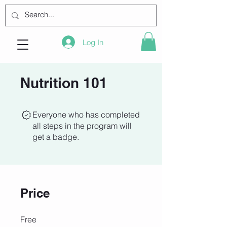
Log In
Nutrition 101
Everyone who has completed
all steps in the program will
get a badge.
Price
Free