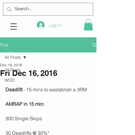
Log In
Post
All Posts
Dec 16, 2016
All Posts
Fri Dec 16, 2016
WOD
Deadlift 
- 15 mins to eastablish a 3RM
AMRAP in 15 min:
300 Single Skips
30 Deadlifts @ 30%*