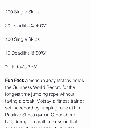
200 Single Skips
20 Deadlifts @ 40%*
100 Single Skips
10 Deadlifts @ 50%*
*of today's 3RM
Fun Fact: 
American Joey Motsay holds 
the Guinness World Record for the 
longest time jumping rope without 
taking a break. Motsay, a fitness trainer, 
set the record by jumping rope at his 
Positive Stress gym in Greensboro, 
NC, during a marathon session that 