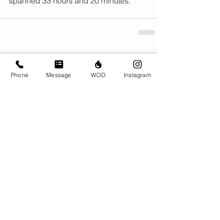
spanned 33 hours and 20 minutes.
Comments
Phone
Message
WOD
Instagram
Write a comment...
© CrossFit BRIO. Proudly created with
Wix.com
Photos featured on this website are all the
work of Emma Love of
www.emmalovephotography.com