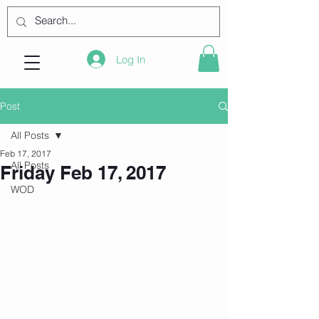
Log In
Post
All Posts
Feb 17, 2017
All Posts
Friday Feb 17, 2017
WOD