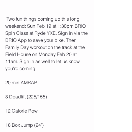
 Two fun things coming up this long 
weekend: Sun Feb 19 at 1:30pm BRIO 
Spin Class at Ryde YXE. Sign in via the 
BRIO App to save your bike. Then 
Family Day workout on the track at the 
Field House on Monday Feb 20 at 
11am. Sign in as well to let us know 
you're coming. 
20 min AMRAP
8 Deadlift (225/155)
12 Calorie Row
16 Box Jump (24")