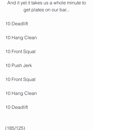
 And it yet it takes us a whole minute to 
get plates on our bar...
10 Deadlift
10 Hang Clean
10 Front Squat
10 Push Jerk
10 Front Squat
10 Hang Clean
10 Deadlift
(185/125)