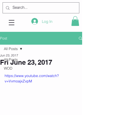
Log In
Post
All Posts
Jun 23, 2017
All Posts
Fri June 23, 2017
WOD
https://www.youtube.com/watch?
v=VvmoajxZvpM