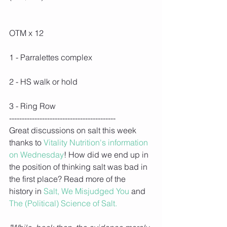
OTM x 12
1 - Parralettes complex
2 - HS walk or hold
3 - Ring Row
------------------------------------------
Great discussions on salt this week 
thanks to 
Vitality Nutrition's information 
on Wednesday
! How did we end up in 
the position of thinking salt was bad in 
the first place? Read more of the 
history in 
Salt, We Misjudged You
 and 
The (Political) Science of Salt.