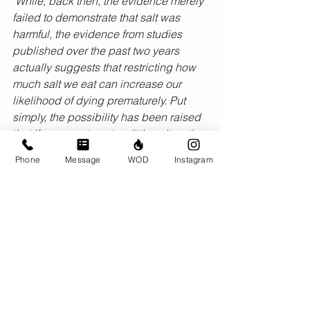
"While, back then, the evidence merely 
failed to demonstrate that salt was 
harmful, the evidence from studies 
published over the past two years 
actually suggests that restricting how 
much salt we eat can increase our 
likelihood of dying prematurely. Put 
simply, the possibility has been raised 
that if we were to eat as little salt as the 
USDA and the CDC recommend, we'd 
Phone
Message
WOD
Instagram
be harming rather than helping 
ourselves." 
Comments