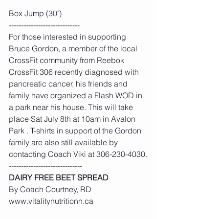
Box Jump (30")
-----------------------------
For those interested in supporting 
Bruce Gordon, a member of the local 
CrossFit community from Reebok 
CrossFit 306 recently diagnosed with 
pancreatic cancer, his friends and 
family have organized a Flash WOD in 
a park near his house. This will take 
place Sat July 8th at 10am in Avalon 
Park . T-shirts in support of the Gordon 
family are also still available by 
contacting Coach Viki at 306-230-4030.
------------------------------
DAIRY FREE BEET SPREAD
By Coach Courtney, RD 
www.vitalitynutritionn.ca