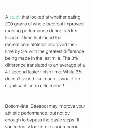
A 
study 
that looked at whether eating 
200 grams of whole beetroot improved 
running performance during a 5 km 
treadmill time trial found that 
recreational athletes improved their 
time by 3% with the greatest difference 
being made in the last mile. The 3% 
difference translated to an average of a 
41 second faster finish time. While 3% 
doesn’t sound like much, it would be 
significant for an elite runner!
Bottom-line: Beetroot may improve your 
athletic performance, but not by 
enough to bypass the basic steps! If 
you’re really looking to supercharge 