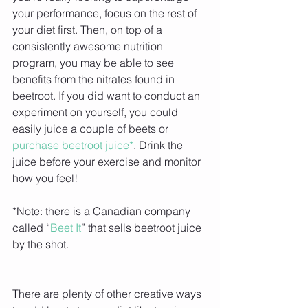
your performance, focus on the rest of 
your diet first. Then, on top of a 
consistently awesome nutrition 
program, you may be able to see 
benefits from the nitrates found in 
beetroot. If you did want to conduct an 
experiment on yourself, you could 
easily juice a couple of beets or 
purchase beetroot juice*
. Drink the 
juice before your exercise and monitor 
how you feel!
*Note: there is a Canadian company 
called “
Beet It
” that sells beetroot juice 
by the shot.
There are plenty of other creative ways 