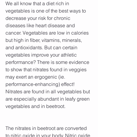
We all know that a diet rich in 
vegetables is one of the best ways to 
decrease your risk for chronic 
diseases like heart disease and 
cancer. Vegetables are low in calories 
but high in fiber, vitamins, minerals, 
and antioxidants. But can certain 
vegetables improve your athletic 
performance? There is some evidence 
to show that nitrates found in veggies 
may exert an ergogenic (ie. 
performance-enhancing) effect! 
Nitrates are found in all vegetables but 
are especially abundant in leafy green 
vegetables and in beetroot.
The nitrates in beetroot are converted 
to nitric oxide in your body. Nitric oxide 