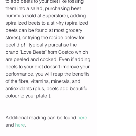
to add beets to your diet like tossing 
them into a salad, purchasing beet 
hummus (sold at Superstore), adding 
spiralized beets to a stir-fry (spiralized 
beets can be found at most grocery 
stores), or trying the recipe below for 
beet dip! I typically purcahse the 
brand "Love Beets" from Costco which 
are peeled and cooked. Even if adding 
beets to your diet doesn't improve your 
performance, you will reap the benefits 
of the fibre, vitamins, minerals, and 
antioxidants (plus, beets add beautiful 
colour to your plate!).
Additional reading can be found 
here 
and 
here
.