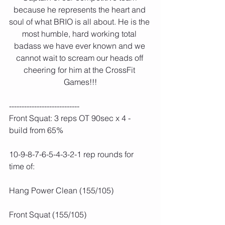
because he represents the heart and 
soul of what BRIO is all about. He is the 
most humble, hard working total 
badass we have ever known and we 
cannot wait to scream our heads off 
cheering for him at the CrossFit 
Games!!!
----------------------------
Front Squat: 3 reps OT 90sec x 4 - 
build from 65%
10-9-8-7-6-5-4-3-2-1 rep rounds for 
time of:
Hang Power Clean (155/105)
Front Squat (155/105)