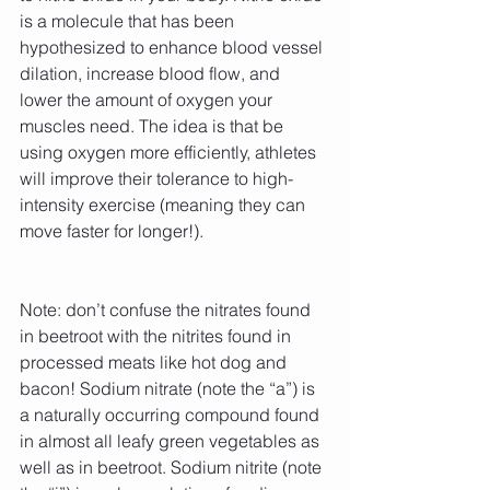
is a molecule that has been 
hypothesized to enhance blood vessel 
dilation, increase blood flow, and 
lower the amount of oxygen your 
muscles need. The idea is that be 
using oxygen more efficiently, athletes 
will improve their tolerance to high-
intensity exercise (meaning they can 
move faster for longer!).
Note: don’t confuse the nitrates found 
in beetroot with the nitrites found in 
processed meats like hot dog and 
bacon! Sodium nitrate (note the “a”) is 
a naturally occurring compound found 
in almost all leafy green vegetables as 
well as in beetroot. Sodium nitrite (note 