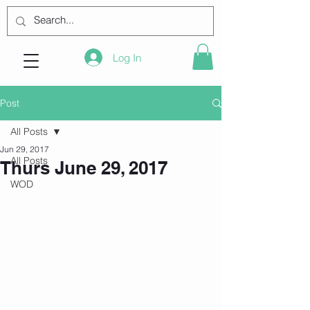
Log In
Post
All Posts
Jun 29, 2017
All Posts
Thurs June 29, 2017
WOD