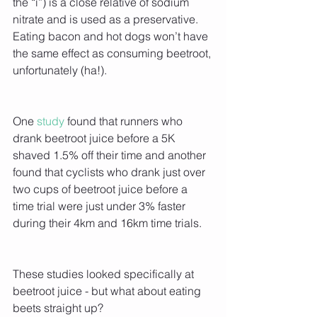
the “i”) is a close relative of sodium 
nitrate and is used as a preservative. 
Eating bacon and hot dogs won’t have 
the same effect as consuming beetroot, 
unfortunately (ha!).
One 
study 
found that runners who 
drank beetroot juice before a 5K 
shaved 1.5% off their time and another 
found that cyclists who drank just over 
two cups of beetroot juice before a 
time trial were just under 3% faster 
during their 4km and 16km time trials.  
These studies looked specifically at 
beetroot juice - but what about eating 
beets straight up?