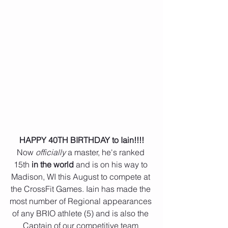
 HAPPY 40TH BIRTHDAY to Iain!!!! 
Now 
officially 
a master, he's ranked 
15th 
in the world
 and is on his way to 
Madison, WI this August to compete at 
the CrossFit Games. Iain has made the 
most number of Regional appearances 
of any BRIO athlete (5) and is also the 
Captain of our competitive team 