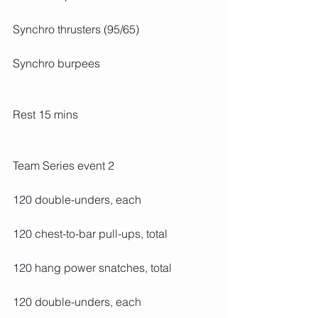
Synchro thrusters (95/65)
Synchro burpees
Rest 15 mins
Team Series event 2
120 double-unders, each
120 chest-to-bar pull-ups, total
120 hang power snatches, total
120 double-unders, each