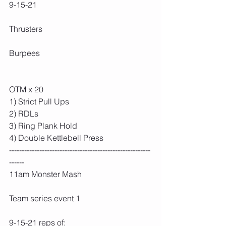
9-15-21
Thrusters
Burpees
OTM x 20
1) Strict Pull Ups
2) RDLs
3) Ring Plank Hold
4) Double Kettlebell Press
--------------------------------------------------------
------
11am Monster Mash
Team series event 1
9-15-21 reps of: