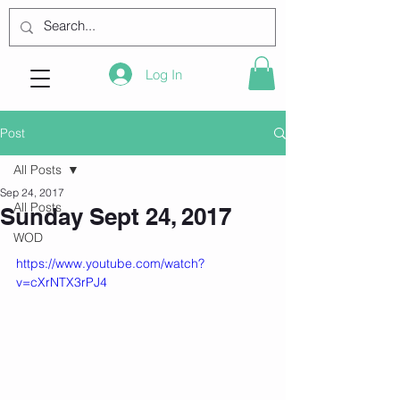
Log In
Post
All Posts
Sep 24, 2017
All Posts
Sunday Sept 24, 2017
WOD
https://www.youtube.com/watch?
v=cXrNTX3rPJ4