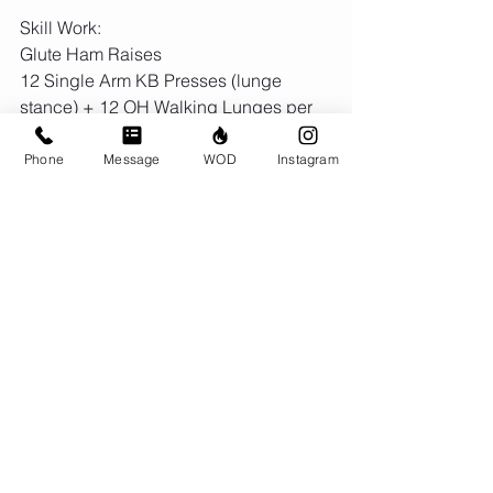
Skill Work:
Glute Ham Raises
12 Single Arm KB Presses (lunge 
stance) + 12 OH Walking Lunges per 
arm
5 Strict Toes thru Rings + L Sit Hold + 
Phone
Message
WOD
Instagram
Skin the Cat
Comments
Write a comment...