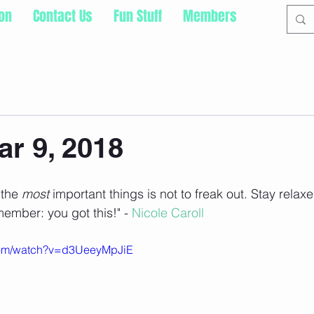
ion
Contact Us
Fun Stuff
Members
ar 9, 2018
the 
most 
important things is not to freak out. Stay relaxe
member: you got this!" - 
Nicole Caroll
com/watch?v=d3UeeyMpJiE