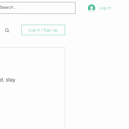
Log In
Log in / Sign up
d, stay 