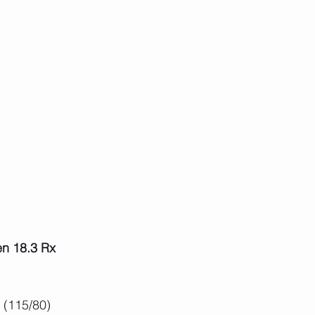
n 18.3 Rx
 (115/80)