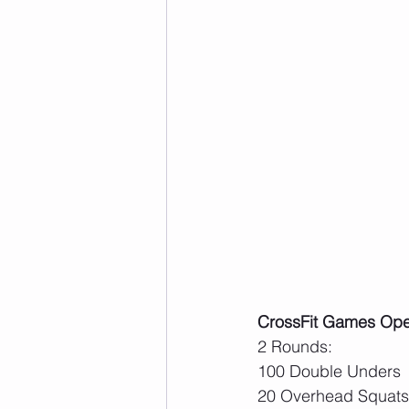
CrossFit Games Ope
2 Rounds:
100 Double Unders
20 Overhead Squats