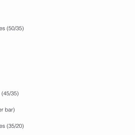
es (50/35)
 (45/35)
er bar)
es (35/20)