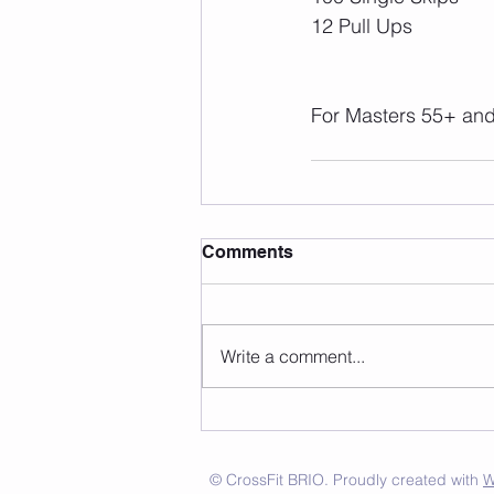
12 Pull Ups
For Masters 55+ and 
Comments
Write a comment...
© CrossFit BRIO. Proudly created with
W