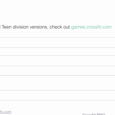
Teen division versions, check out 
games.crossfit.com
ix.com
CrossFit BRIO