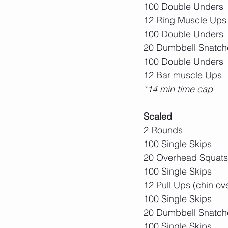
100 Double Unders
12 Ring Muscle Ups
100 Double Unders
20 Dumbbell Snatch
100 Double Unders
12 Bar muscle Ups
*14 min time cap
Scaled
2 Rounds
100 Single Skips
20 Overhead Squats
100 Single Skips
12 Pull Ups (chin ov
100 Single Skips
20 Dumbbell Snatch
100 Single Skips