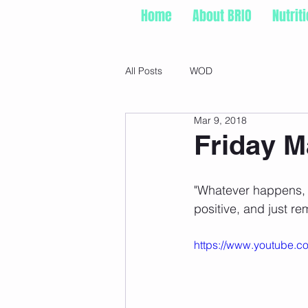
Home
About BRIO
Nutrit
All Posts
WOD
Mar 9, 2018
Friday M
"Whatever happens, 
positive, and just re
https://www.youtube.