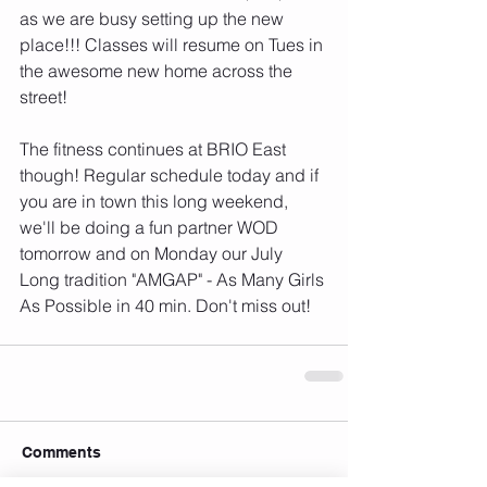
as we are busy setting up the new 
place!!! Classes will resume on Tues in 
the awesome new home across the 
street! 
The fitness continues at BRIO East 
though! Regular schedule today and if 
you are in town this long weekend, 
we'll be doing a fun partner WOD 
tomorrow and on Monday our July 
Long tradition "AMGAP" - As Many Girls 
As Possible in 40 min. Don't miss out!
Comments