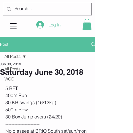
Log In
Post
All Posts
Jun 30, 2018
All Posts
Saturday June 30, 2018
WOD
5 RFT:
400m Run
30 KB swings (16/12kg)
500m Row
30 Box Jump overs (24/20) 
-----------------------
No classes at BRIO South sat/sun/mon 