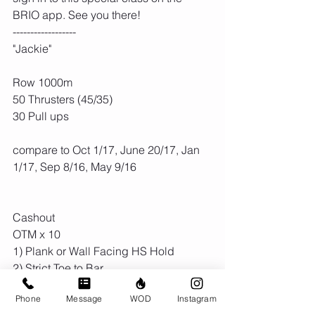
BRIO app. See you there! 
------------------
"Jackie"
Row 1000m
50 Thrusters (45/35)
30 Pull ups
compare to Oct 1/17, June 20/17, Jan 
1/17, Sep 8/16, May 9/16
Cashout
OTM x 10
1) Plank or Wall Facing HS Hold
2) Strict Toe to Bar 
Phone
Message
WOD
Instagram