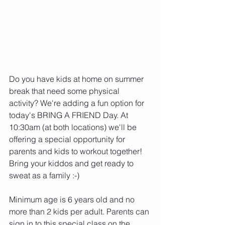
Do you have kids at home on summer 
break that need some physical 
activity? We're adding a fun option for 
today's BRING A FRIEND Day. At 
10:30am (at both locations) we'll be 
offering a special opportunity for 
parents and kids to workout together! 
Bring your kiddos and get ready to 
sweat as a family :-)
Minimum age is 6 years old and no 
more than 2 kids per adult. Parents can 
sign in to this special class on the 