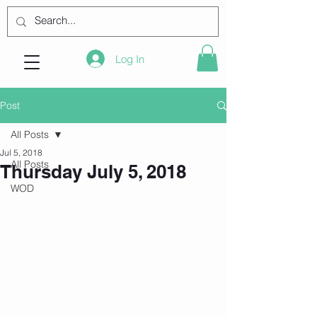
Log In
Post
All Posts
Jul 5, 2018
All Posts
Thursday July 5, 2018
WOD