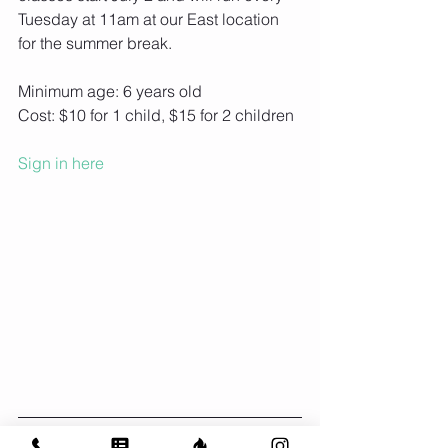
Tuesday at 11am at our East location 
for the summer break.
Minimum age: 6 years old
Cost: $10 for 1 child, $15 for 2 children
Sign in here
BRIO at the Bess Day