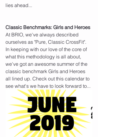
lies ahead...
Classic Benchmarks: Girls and Heroes
At BRIO, we've always described 
ourselves as "Pure, Classic CrossFit". 
In keeping with our love of the core of 
what this methodology is all about, 
we've got an awesome summer of the 
classic benchmark Girls and Heroes 
all lined up. Check out this calendar to 
see what's we have to look forward to...