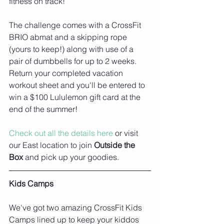
fitness on track! 
The challenge comes with a CrossFit 
BRIO abmat and a skipping rope 
(yours to keep!) along with use of a 
pair of dumbbells for up to 2 weeks. 
Return your completed vacation 
workout sheet and you'll be entered to 
win a $100 Lululemon gift card at the 
end of the summer! 
Check out all the details here
 or visit 
our East location to join 
Outside the 
Box
 and pick up your goodies.
Kids Camps
We've got two amazing CrossFit Kids 
Camps lined up to keep your kiddos 