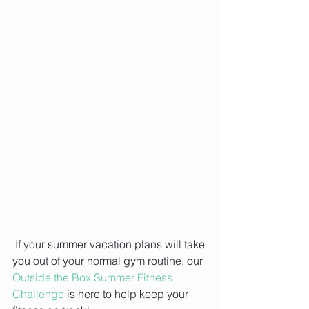
 If your summer vacation plans will take 
you out of your normal gym routine, our 
Outside the Box Summer Fitness 
Challenge
 is here to help keep your 