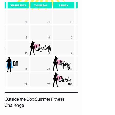
Outside the Box Summer Fitness 
Challenge