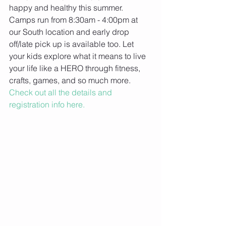
happy and healthy this summer. 
Camps run from 8:30am - 4:00pm at 
our South location and early drop 
off/late pick up is available too. Let 
your kids explore what it means to live 
your life like a HERO through fitness, 
crafts, games, and so much more. 
Check out all the details and 
registration info here.