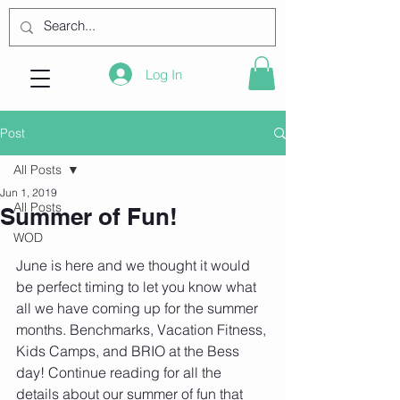
Log In
Post
All Posts
Jun 1, 2019
All Posts
Summer of Fun!
WOD
June is here and we thought it would 
be perfect timing to let you know what 
all we have coming up for the summer 
months. Benchmarks, Vacation Fitness, 
Kids Camps, and BRIO at the Bess 
day! Continue reading for all the 
details about our summer of fun that 