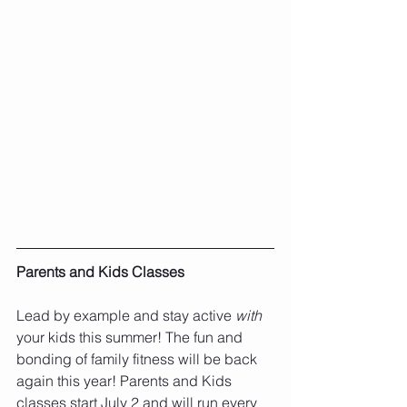
Parents and Kids Classes
Lead by example and stay active 
with 
your kids this summer! The fun and 
bonding of family fitness will be back 
again this year! Parents and Kids 
classes start July 2 and will run every 