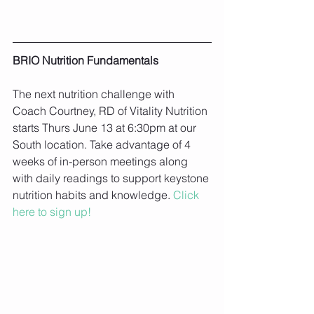
BRIO Nutrition Fundamentals
The next nutrition challenge with 
Coach Courtney, RD of Vitality Nutrition 
starts Thurs June 13 at 6:30pm at our 
South location. Take advantage of 4 
weeks of in-person meetings along 
with daily readings to support keystone 
nutrition habits and knowledge. 
Click 
here to sign up!