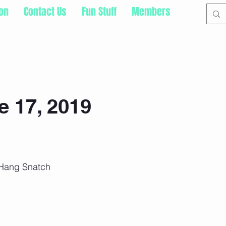
ion
Contact Us
Fun Stuff
Members
 17, 2019
 Hang Snatch