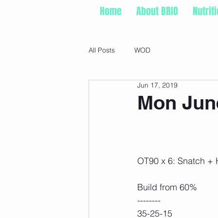
Home
About BRIO
Nutrit
All Posts
WOD
Jun 17, 2019
Mon June
OT90 x 6: Snatch +
Build from 60%
--------
35-25-15