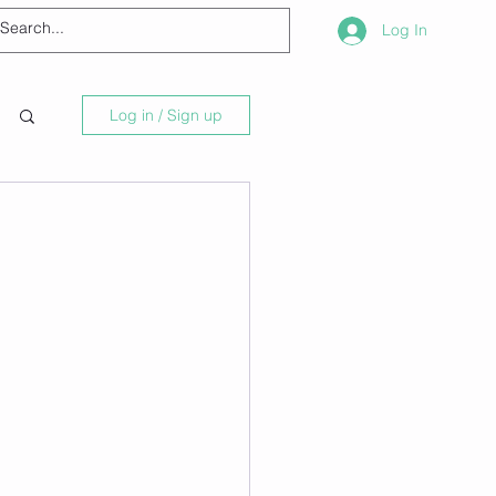
Log In
Log in / Sign up