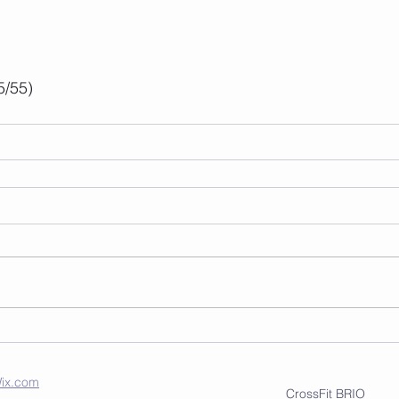
5/55)
ix.com
CrossFit BRIO