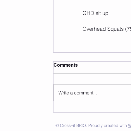
GHD sit up
Overhead Squats (7
Comments
Write a comment...
© CrossFit BRIO. Proudly created with
W