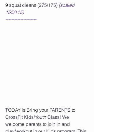
9 squat cleans (275/175) 
(scaled 
155/115)
---------------------
TODAY is Bring your PARENTS to 
CrossFit Kids/Youth Class! We 
welcome parents to join in and 
play/workout in our Kids program. This 