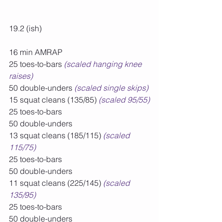
19.2 (ish)
16 min AMRAP
25 toes-to-bars 
(scaled hanging knee 
raises)
50 double-unders 
(scaled single skips)
15 squat cleans (135/85) 
(scaled 95/55)
25 toes-to-bars
50 double-unders
13 squat cleans (185/115) 
(scaled 
115/75)
25 toes-to-bars
50 double-unders
11 squat cleans (225/145) 
(scaled 
135/95)
25 toes-to-bars
50 double-unders