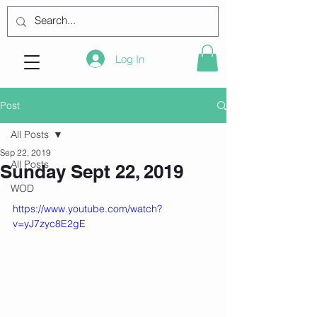
Log In
Post
All Posts
Sep 22, 2019
All Posts
Sunday Sept 22, 2019
WOD
https://www.youtube.com/watch?
v=yJ7zyc8E2gE