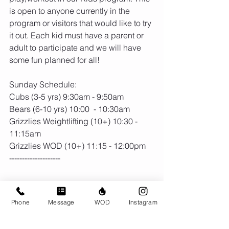
is open to anyone currently in the 
program or visitors that would like to try 
it out. Each kid must have a parent or 
adult to participate and we will have 
some fun planned for all!
Sunday Schedule:
Cubs (3-5 yrs) 9:30am - 9:50am
Bears (6-10 yrs) 10:00  - 10:30am
Grizzlies Weightlifting (10+) 10:30 - 
11:15am
Grizzlies WOD (10+) 11:15 - 12:00pm
--------------------
Phone
Message
WOD
Instagram