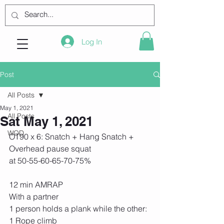
Log In
Post
All Posts
May 1, 2021
All Posts
Sat May 1, 2021
WOD
OT90 x 6: Snatch + Hang Snatch + 
Overhead pause squat
at 50-55-60-65-70-75%
12 min AMRAP
With a partner
1 person holds a plank while the other:
1 Rope climb