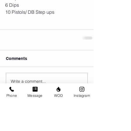
6 Dips
10 Pistols/ DB Step ups
Comments
Write a comment...
Phone
Message
WOD
Instagram
© CrossFit BRIO. Proudly created with
Wix.com
Photos featured on this website are all the