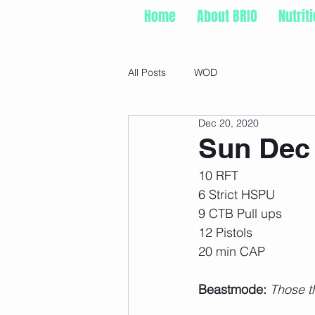
Home
About BRIO
Nutrit
All Posts
WOD
Dec 20, 2020
Sun Dec 
10 RFT
6 Strict HSPU
9 CTB Pull ups
12 Pistols
20 min CAP
Beastmode:
 Those t