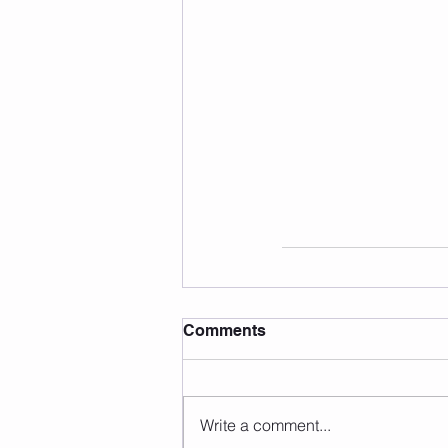
Comments
Write a comment...