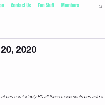
ion
Contact Us
Fun Stuff
Members
20, 2020
hat can comfortably RX all these movements can add a 