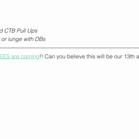
d CTB Pull Ups
 or lunge with DBs
EES are coming
!! Can you believe this will be our 13th 