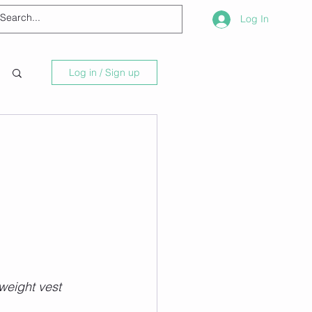
Log In
Log in / Sign up
weight vest