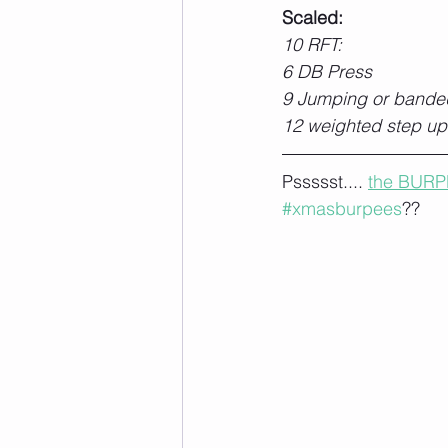
Scaled:
10 RFT:
6 DB Press
9 Jumping or bande
12 weighted step up
Pssssst.... 
the BURP
#xmasburpees
??