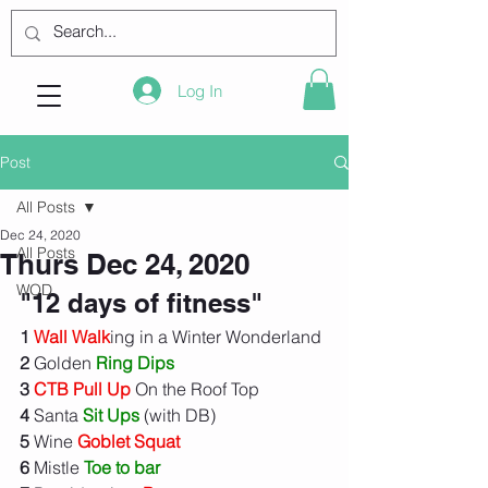
Log In
Post
All Posts
Dec 24, 2020
All Posts
Thurs Dec 24, 2020
WOD
"12 days of fitness"
1
Wall Walk
ing in a Winter Wonderland
2
 Golden 
Ring Dips
3
CTB Pull Up
 On the Roof Top
4
 Santa 
Sit Ups
 (with DB)
5
 Wine 
Goblet Squat
6
 Mistle 
Toe to bar