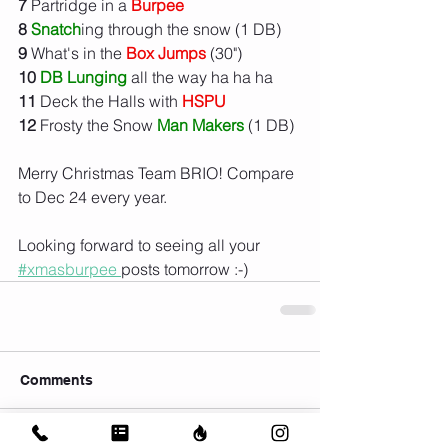
7
 Partridge in a 
Burpee
8
Snatch
ing through the snow (1 DB)
9
 What's in the 
Box Jumps
 (30")
10 
DB Lunging
 all the way ha ha ha
11
 Deck the Halls with 
HSPU
12
 Frosty the Snow 
Man Makers
 (1 DB)
Merry Christmas Team BRIO! Compare 
to Dec 24 every year. 
Looking forward to seeing all your 
#xmasburpee 
posts tomorrow :-)
Comments