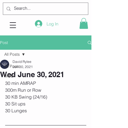
Log In
Post
All Posts
David Rylee
All Posts
Jun 30, 2021
Wed June 30, 2021
WOD
30 min AMRAP 
300m Run or Row 
30 KB Swing (24/16) 
30 Sit ups 
30 Lunges