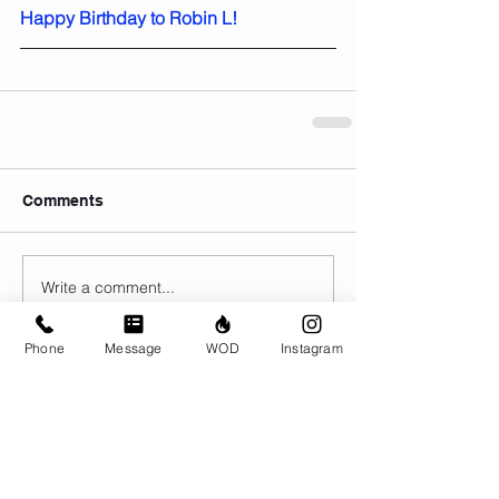
Happy Birthday to Robin L!
Comments
Write a comment...
Phone
Message
WOD
Instagram
© CrossFit BRIO. Proudly created with
Wix.com
Photos featured on this website are all the
work of Emma Love of