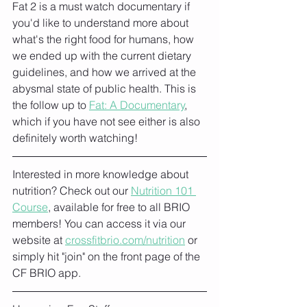
Fat 2 is a must watch documentary if 
you'd like to understand more about 
what's the right food for humans, how 
we ended up with the current dietary 
guidelines, and how we arrived at the 
abysmal state of public health. This is 
the follow up to 
Fat: A Documentary
,
which if you have not see either is also 
definitely worth watching!
Interested in more knowledge about 
nutrition? Check out our 
Nutrition 101 
Course
, available for free to all BRIO 
members! You can access it via our 
website at 
crossfitbrio.com/nutrition
 or 
simply hit "join" on the front page of the 
CF BRIO app. 