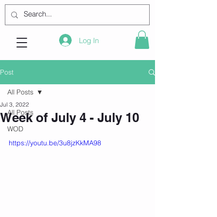
Log In
Post
All Posts
Jul 3, 2022
All Posts
Week of July 4 - July 10
WOD
https://youtu.be/3u8jzKkMA98