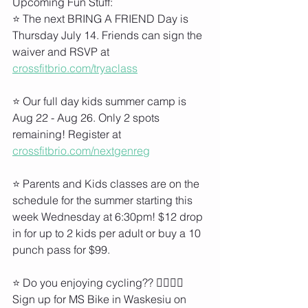
Upcoming Fun Stuff:
⭐ The next BRING A FRIEND Day is 
Thursday July 14. Friends can sign the 
waiver and RSVP at 
crossfitbrio.com/tryaclass
⭐ Our full day kids summer camp is 
Aug 22 - Aug 26. Only 2 spots 
remaining! Register at 
crossfitbrio.com/nextgenreg
⭐ Parents and Kids classes are on the 
schedule for the summer starting this 
week Wednesday at 6:30pm! $12 drop 
in for up to 2 kids per adult or buy a 10 
punch pass for $99.
⭐ Do you enjoying cycling?? 🚵‍♀️🚵‍♂️ 
Sign up for MS Bike in Waskesiu on 