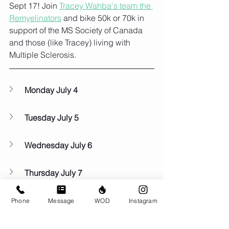
Sept 17! Join 
Tracey Wahba's team the 
Remyelinators
 and bike 50k or 70k in 
support of the MS Society of Canada 
and those (like Tracey) living with 
Multiple Sclerosis. 
Monday July 4
Tuesday July 5
Wednesday July 6
Thursday July 7
Friday July 8
Phone
Message
WOD
Instagram
Saturday July 9